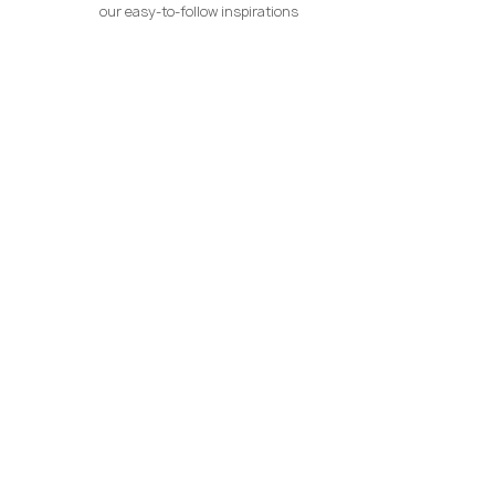
our easy-to-follow inspirations