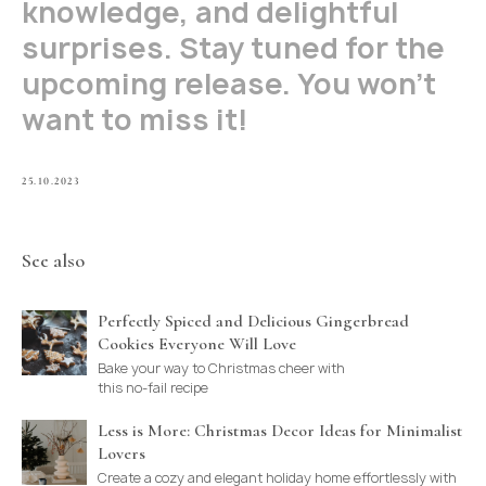
knowledge, and delightful
surprises. Stay tuned for the
upcoming release. You won't
want to miss it!
25.10.2023
See also
Perfectly Spiced and Delicious Gingerbread
Cookies Everyone Will Love
Bake your way to Christmas cheer with
this no-fail recipe
Less is More: Christmas Decor Ideas for Minimalist
Lovers
Create a cozy and elegant holiday home effortlessly with