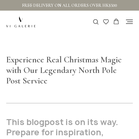
FREE DELIVERY ON ALL ORDERS OVER HK$500
Experience Real Christmas Magic
with Our Legendary North Pole
Post Service
This blogpost is on its way.
Prepare for inspiration,