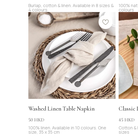
Burlap, cotton & linen. Available in 8 sizes &
100% natur
4 colours
colours
Washed Linen Table Napkin
Classic
50
45
HKD
HKD
100% linen. Available in 10 colours. One
Cotton & l
size, 35 x 35 cm
sizes