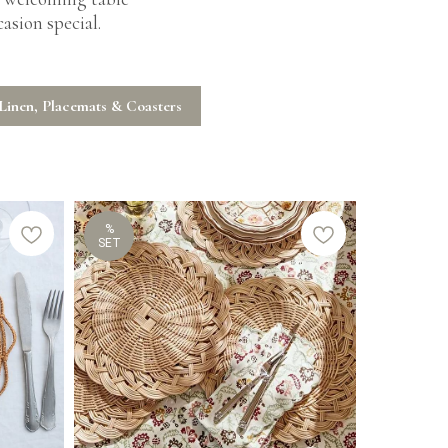
asion special.
Linen, Placemats & Coasters
%
SET