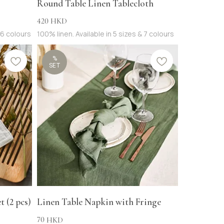
Round Table Linen Tablecloth
420
HKD
16 colours
100% linen. Available in 5 sizes & 7 colours
%
SET
 (2 pcs)
Linen Table Napkin with Fringe
70
HKD