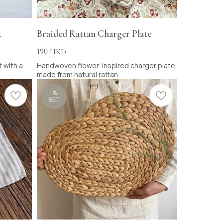
t
Braided Rattan Charger Plate
190
HKD
 with a
Handwoven flower-inspired charger plate
made from natural rattan
%
SET