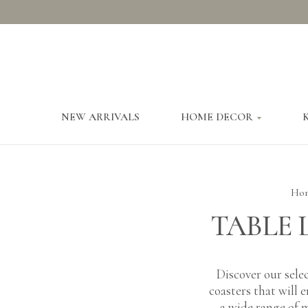
NEW ARRIVALS
HOME DECOR
Ho
TABLE 
Discover our selec
coasters that will 
a wide range of m