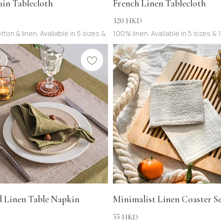
ain Tablecloth
French Linen Tablecloth
320
HKD
tton & linen. Available in 5 sizes &
100% linen. Available in 5 sizes & 
d Linen Table Napkin
Minimalist Linen Coaster Set
55
HKD