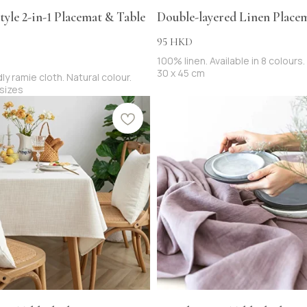
tyle 2-in-1 Placemat & Table
Double-layered Linen Place
95
HKD
100% linen. Available in 8 colours.
30 x 45 cm
ly ramie cloth. Natural colour.
 sizes