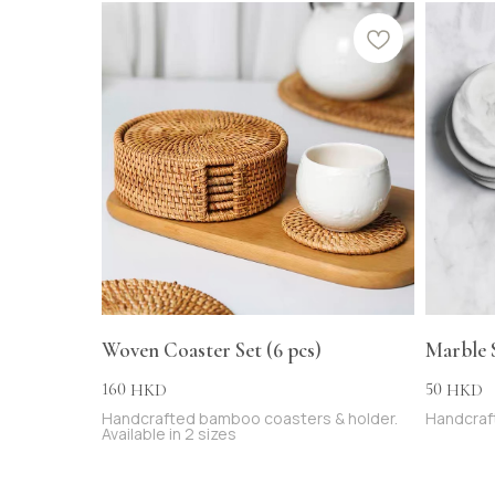
Woven Coaster Set (6 pcs)
Marble 
160
50
HKD
HKD
Handcrafted bamboo coasters & holder.
Handcraft
Available in 2 sizes