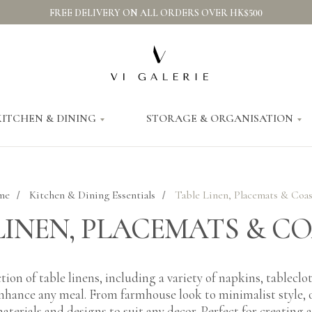
FREE DELIVERY ON ALL ORDERS OVER HK$500
KITCHEN & DINING
STORAGE & ORGANISATION
me
Kitchen & Dining Essentials
Table Linen, Placemats & Coas
/
/
LINEN, PLACEMATS & C
tion of table linens, including a variety of napkins, tablecl
enhance any meal. From farmhouse look to minimalist style, o
aterials and designs to suit any decor. Perfect for creating