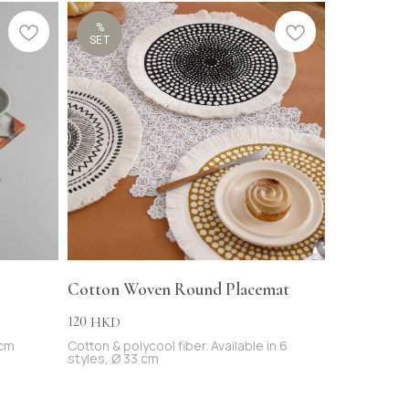
%
SET
Cotton Woven Round Placemat
120
HKD
 cm
Cotton & polycool fiber. Available in 6
styles, Ø 33 cm