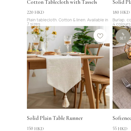
Cotton Tablecloth with Tassels
Solid Pl
220
180
HKD
HKD
Plain tablecloth. Cotton & linen. Available in
Burlap, co
7 sizes
4 colours
%
SET
Solid Plain Table Runner
Softene
150
55
HKD
HKD