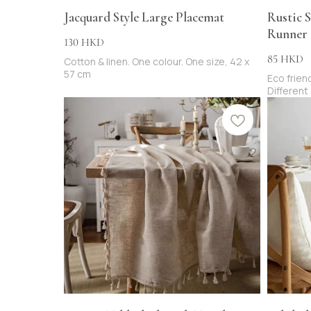
Jacquard Style Large Placemat
Rustic S
Runner
130
HKD
85
HKD
Cotton & linen. One colour. One size, 42 x
57 cm
Eco friend
Different