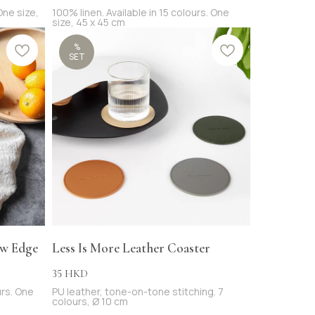
 One size,
100% linen. Available in 15 colours. One
size, 45 x 45 cm
%
SET
aw Edge
Less Is More Leather Coaster
35
HKD
urs. One
PU leather, tone-on-tone stitching. 7
colours, Ø 10 cm