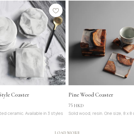
Style Coaster
Pine Wood Coaster
75
HKD
ed ceramic. Available in 3 styles
Solid wood, resin. One size, 8 x 8
LOAD MORE