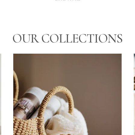
OUR COLLECTIONS