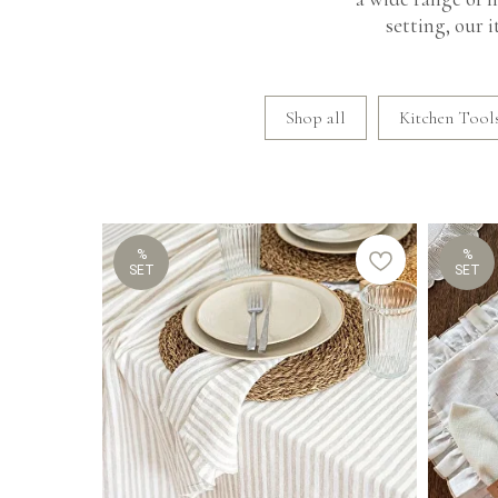
setting, our 
Shop all
Kitchen Tools
%
%
SET
SET