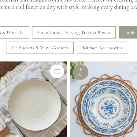
items blend functionality with style, making every dining occ
 & Utensils
Cake Stands, Serving Trays & Bowls
Table 
Ice Buckets & Wine Coolers
Kitchen Accessories
%
SET