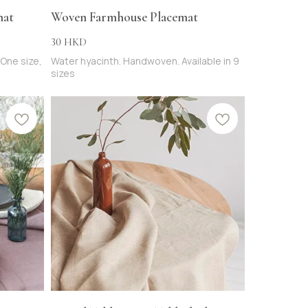
mat
Woven Farmhouse Placemat
30
HKD
 One size,
Water hyacinth. Handwoven. Available in 9
sizes