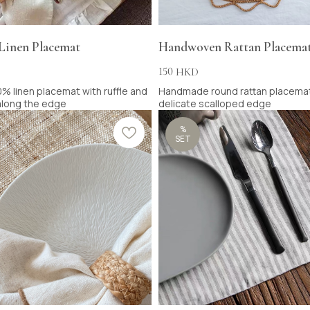
 Linen Placemat
Handwoven Rattan Placema
150
HKD
% linen placemat with ruffle and
Handmade round rattan placemat
 along the edge
delicate scalloped edge
%
SET