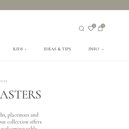
0
0
KIDS
IDEAS & TIPS
INFO
ters
OASTERS
oths, placemats and
ur collection offers
 a welcoming table