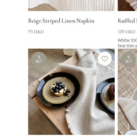
Beige Striped Linen Napkin
Ruffled
95
120
HKD
HKD
White 100
fine trim
%
%
SET
SET