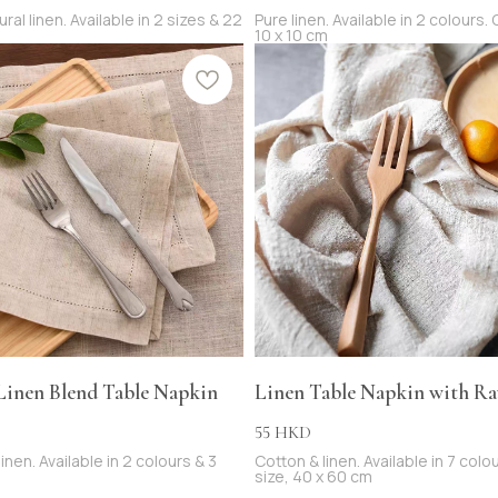
al linen. Available in 2 sizes & 22
Pure linen. Available in 2 colours.
10 x 10 cm
 Linen Blend Table Napkin
Linen Table Napkin with R
55
HKD
inen. Available in 2 colours & 3
Cotton & linen. Available in 7 colo
size, 40 x 60 cm