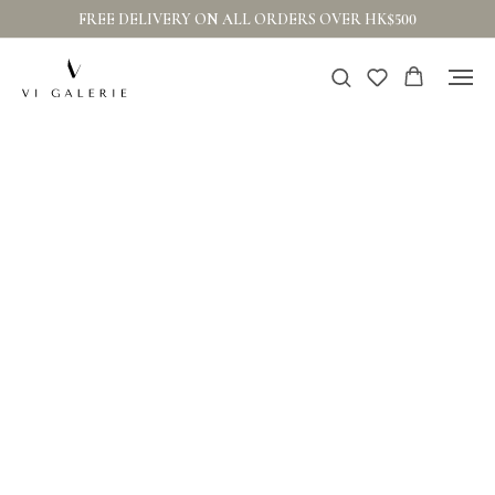
FREE DELIVERY ON ALL ORDERS OVER HK$500