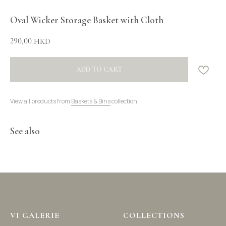
Oval Wicker Storage Basket with Cloth
290,00
HKD
ADD TO CART
View all products from
Baskets & Bins
collection
See also
VI GALERIE
COLLECTIONS