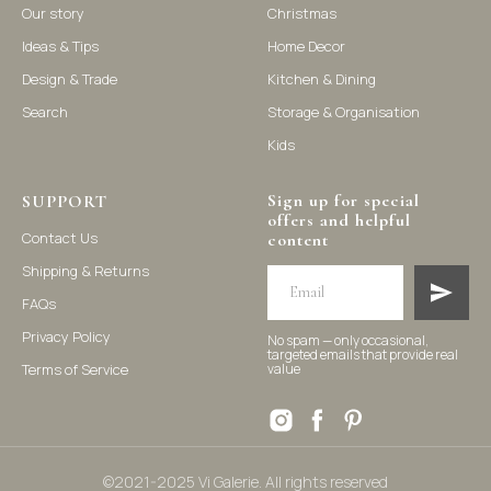
Our story
Christmas
Ideas & Tips
Home Decor
©2021-2025 Vi Galerie. All rights reserved
Design & Trade
Kitchen & Dining
Search
Storage & Organisation
Vi Galerie is a Hong Kong based store that offers a wide range of
Kids
homeware products, including home accessories, kitchen and
dining essentials, storage solutions, and nursery decor. We
focus on stylish and practical selections to enhance your living
space.
Sign up for special
SUPPORT
offers and helpful
Contact Us
content
Shipping & Returns
FAQs
Privacy Policy
No spam — only occasional,
targeted emails that provide real
Terms of Service
value