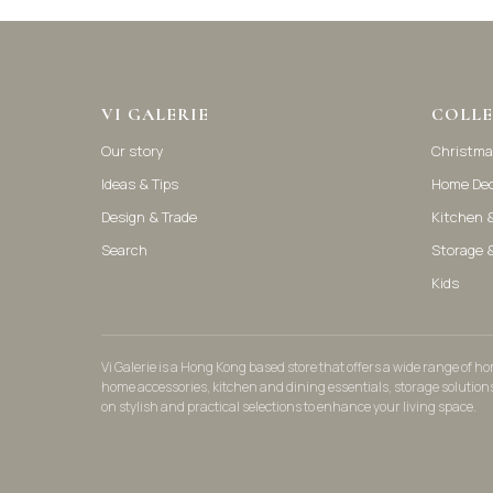
VI GALERIE
COLLE
Our story
Christma
Ideas & Tips
Home De
Design & Trade
Kitchen &
Search
Storage 
Kids
Vi Galerie is a Hong Kong based store that offers a wide range of 
home accessories, kitchen and dining essentials, storage solution
on stylish and practical selections to enhance your living space.