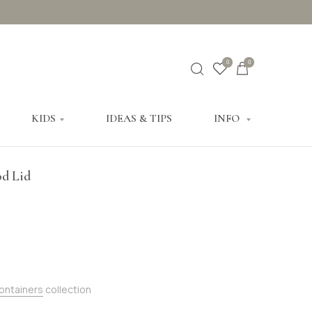
0
0
KIDS
IDEAS & TIPS
INFO
od Lid
Containers
collection