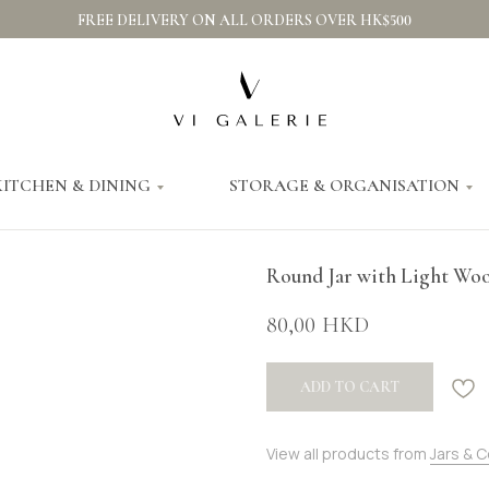
FREE DELIVERY ON ALL ORDERS OVER HK$500
KITCHEN & DINING
STORAGE & ORGANISATION
Round Jar with Light Wo
80,00
HKD
ADD TO CART
View all products from
Jars & 