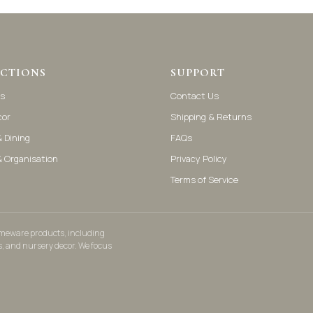
CTIONS
SUPPORT
s
Contact Us
cor
Shipping & Returns
 Dining
FAQs
& Organisation
Privacy Policy
Terms of Service
homeware products, including
s, and nursery decor. We focus