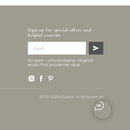
Sign up for special offers and
helpful content
No spam — only occasional, targeted
emails that provide real value
©2021-2025 Vi Galerie. All rights reserved