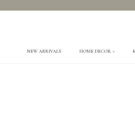
NEW ARRIVALS
HOME DECOR