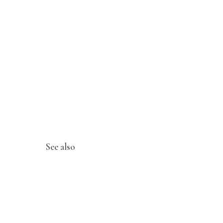
See also