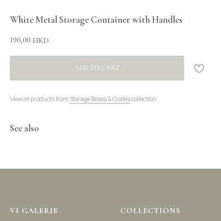
White Metal Storage Container with Handles
190,00
HKD
ADD TO CART
View all products from
Storage Boxes & Crates
collection
See also
VI GALERIE
COLLECTIONS