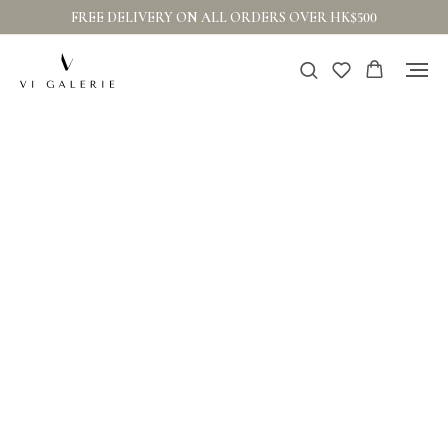
FREE DELIVERY ON ALL ORDERS OVER HK$500