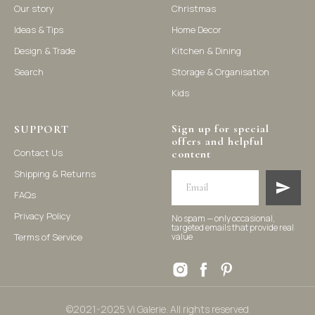
Our story
Christmas
Ideas & Tips
Home Decor
©2021-2025 Vi Galerie. All rights reserved
Design & Trade
Kitchen & Dining
Search
Storage & Organisation
Vi Galerie is a Hong Kong based store that offers a wide range of
Kids
homeware products, including home accessories, kitchen and
dining essentials, storage solutions, and nursery decor. We
focus on stylish and practical selections to enhance your living
space.
Sign up for special
SUPPORT
offers and helpful
Contact Us
content
Shipping & Returns
FAQs
Privacy Policy
No spam — only occasional,
targeted emails that provide real
Terms of Service
value