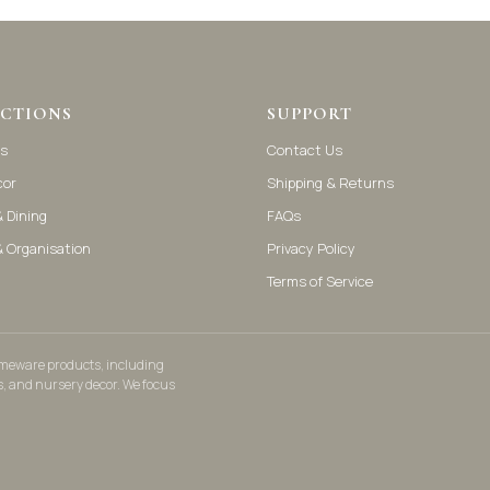
CTIONS
SUPPORT
s
Contact Us
cor
Shipping & Returns
 Dining
FAQs
& Organisation
Privacy Policy
Terms of Service
homeware products, including
s, and nursery decor. We focus