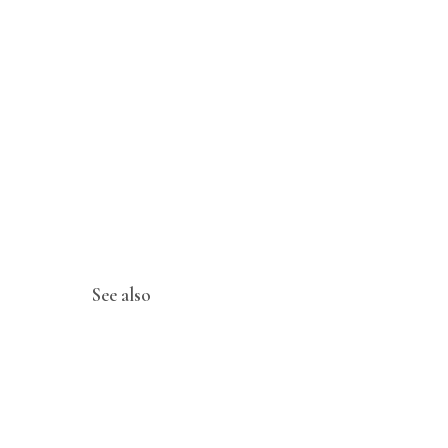
See also