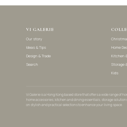
VI GALERIE
COLLE
Our story
Christma
Ideas & Tips
Home De
Design & Trade
Kitchen &
Search
Storage 
Kids
Vi Galerie is a Hong Kong based store that offers a wide range of 
home accessories, kitchen and dining essentials, storage solution
on stylish and practical selections to enhance your living space.