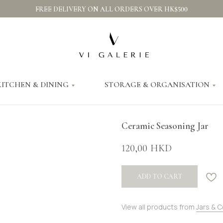
FREE DELIVERY ON ALL ORDERS OVER HK$500
KITCHEN & DINING
STORAGE & ORGANISATION
Ceramic Seasoning Jar
120,00
HKD
ADD TO CART
View all products from
Jars & 