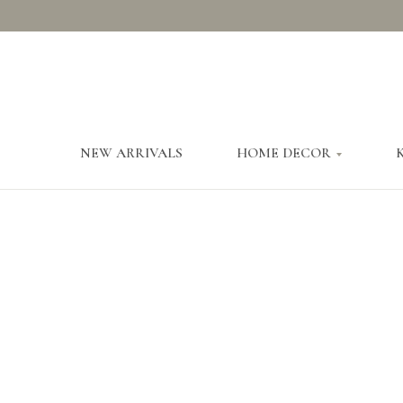
NEW ARRIVALS
HOME DECOR