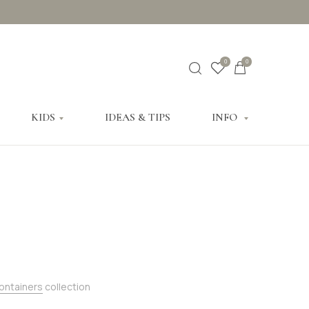
0
0
KIDS
IDEAS & TIPS
INFO
Containers
collection