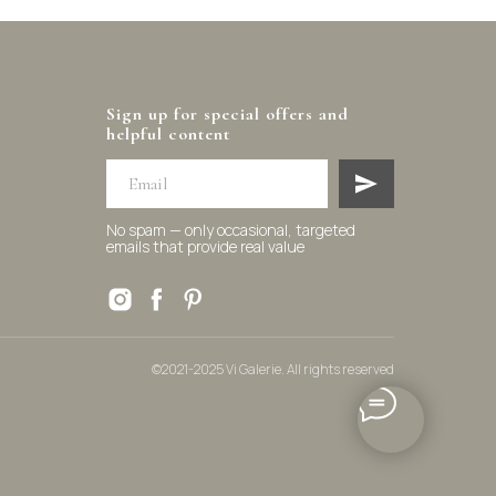
Sign up for special offers and
helpful content
No spam — only occasional, targeted
emails that provide real value
©2021-2025 Vi Galerie. All rights reserved