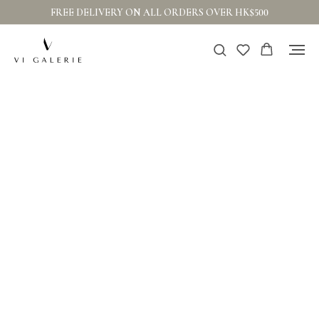
FREE DELIVERY ON ALL ORDERS OVER HK$500