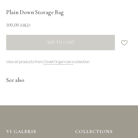
Plain Down Storage Bag
100,00
HKD
ADD TO CART
View all products from
Closet Organizers
collection
See also
VI GALERIE
COLLECTIONS