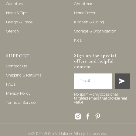
Our story
Christmas
Ideas & Tips
Home Decor
©2021-2025 Vi Galerie. All rights reserved
Design & Trade
Kitchen & Dining
Search
Storage & Organisation
Vi Galerie is a Hong Kong based store that offers a wide range of
Kids
homeware products, including home accessories, kitchen and
dining essentials, storage solutions, and nursery decor. We
focus on stylish and practical selections to enhance your living
space.
Sign up for special
SUPPORT
offers and helpful
Contact Us
content
Shipping & Returns
FAQs
Privacy Policy
No spam — only occasional,
targeted emails that provide real
Terms of Service
value