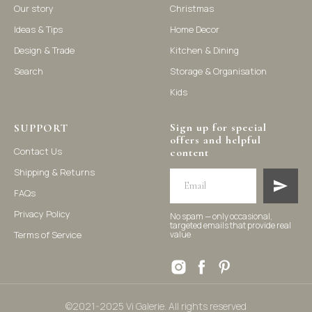
Our story
Christmas
Ideas & Tips
Home Decor
©2021-2025 Vi Galerie. All rights reserved
Design & Trade
Kitchen & Dining
Search
Storage & Organisation
Vi Galerie is a Hong Kong based store that offers a wide range of
Kids
homeware products, including home accessories, kitchen and
dining essentials, storage solutions, and nursery decor. We
focus on stylish and practical selections to enhance your living
space.
Sign up for special
SUPPORT
offers and helpful
Contact Us
content
Shipping & Returns
FAQs
Privacy Policy
No spam — only occasional,
targeted emails that provide real
Terms of Service
value