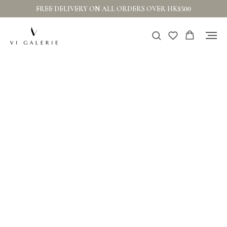
FREE DELIVERY ON ALL ORDERS OVER HK$500