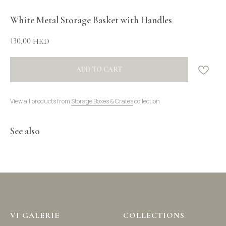
White Metal Storage Basket with Handles
130,00
HKD
ADD TO CART
View all products from
Storage Boxes & Crates
collection
See also
VI GALERIE
COLLECTIONS