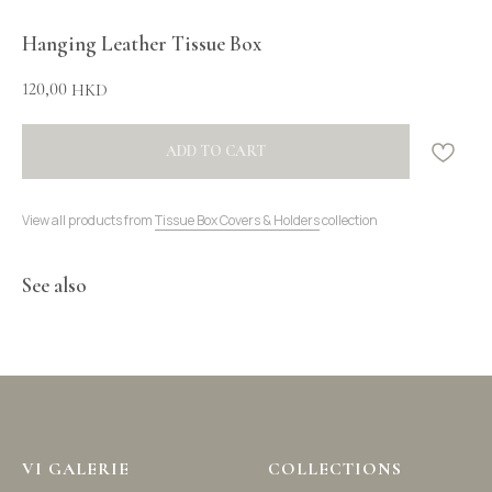
Hanging Leather Tissue Box
120,00
HKD
ADD TO CART
View all products from
Tissue Box Covers & Holders
collection
See also
VI GALERIE
COLLECTIONS