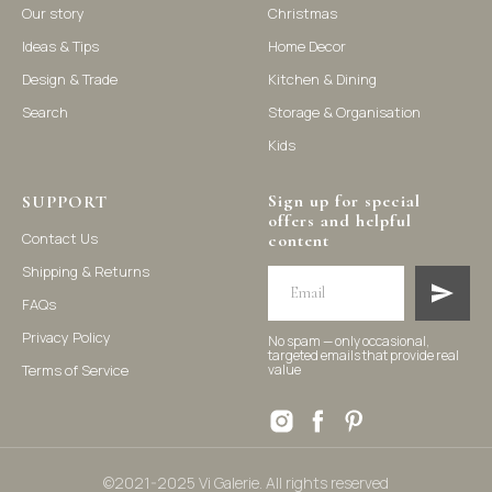
Our story
Christmas
Ideas & Tips
Home Decor
©2021-2025 Vi Galerie. All rights reserved
Design & Trade
Kitchen & Dining
Search
Storage & Organisation
Vi Galerie is a Hong Kong based store that offers a wide range of
Kids
homeware products, including home accessories, kitchen and
dining essentials, storage solutions, and nursery decor. We
focus on stylish and practical selections to enhance your living
space.
Sign up for special
SUPPORT
offers and helpful
Contact Us
content
Shipping & Returns
FAQs
Privacy Policy
No spam — only occasional,
targeted emails that provide real
Terms of Service
value