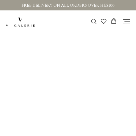
FREE DELIVERY ON ALL ORDERS OVER HK$500