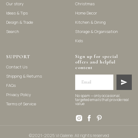
Our story
Christmas
Ideas & Tips
Home Decor
©2021-2025 Vi Galerie. All rights reserved
Design & Trade
Kitchen & Dining
Search
Storage & Organisation
Vi Galerie is a Hong Kong based store that offers a wide range of
Kids
homeware products, including home accessories, kitchen and
dining essentials, storage solutions, and nursery decor. We
focus on stylish and practical selections to enhance your living
space.
Sign up for special
SUPPORT
offers and helpful
Contact Us
content
Shipping & Returns
FAQs
Privacy Policy
No spam — only occasional,
targeted emails that provide real
Terms of Service
value