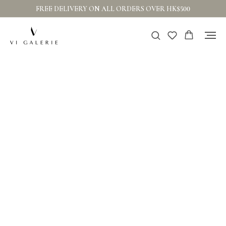
FREE DELIVERY ON ALL ORDERS OVER HK$500