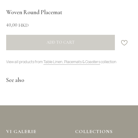
Woven Round Placemat
40,00
HKD
ADD TO CART
View all products from
Table Linen, Placemats & Coasters
collection
See also
VI GALERIE
COLLECTIONS