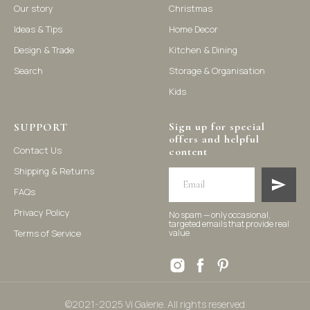
Our story
Christmas
Ideas & Tips
Home Decor
©2021-2025 Vi Galerie. All rights reserved
Design & Trade
Kitchen & Dining
Search
Storage & Organisation
Vi Galerie is a Hong Kong based store that offers a wide range of
Kids
homeware products, including home accessories, kitchen and
dining essentials, storage solutions, and nursery decor. We
focus on stylish and practical selections to enhance your living
space.
Sign up for special
SUPPORT
offers and helpful
Contact Us
content
Shipping & Returns
FAQs
Privacy Policy
No spam — only occasional,
targeted emails that provide real
Terms of Service
value