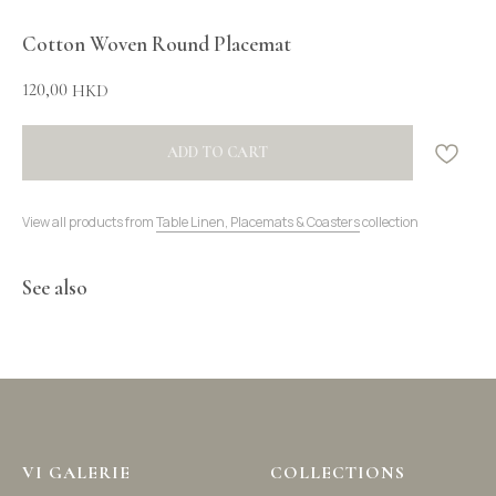
Cotton Woven Round Placemat
120,00
HKD
ADD TO CART
View all products from
Table Linen, Placemats & Coasters
collection
See also
VI GALERIE
COLLECTIONS