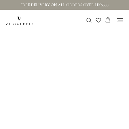
FREE DELIVERY ON ALL ORDERS OVER HK$500