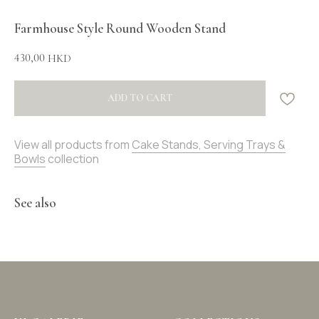
Farmhouse Style Round Wooden Stand
430,00
HKD
ADD TO CART
View all products from
Cake Stands, Serving Trays &
Bowls
collection
See also