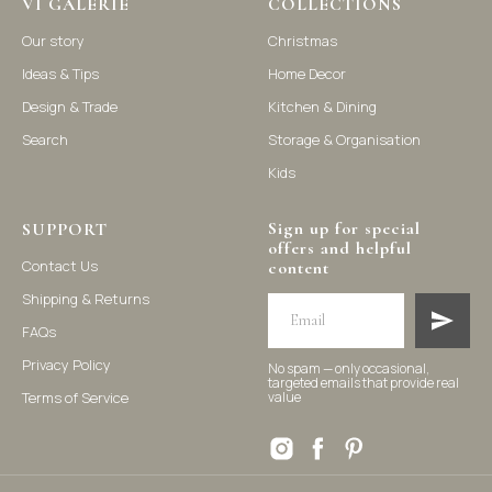
VI GALERIE
COLLECTIONS
Our story
Christmas
Ideas & Tips
Home Decor
©2021-2025 Vi Galerie. All rights reserved
Design & Trade
Kitchen & Dining
Search
Storage & Organisation
Vi Galerie is a Hong Kong based store that offers a wide range of
homeware products, including home accessories, kitchen and
Kids
dining essentials, storage solutions, and nursery decor. We
focus on stylish and practical selections to enhance your living
space.
Sign up for special
SUPPORT
offers and helpful
Contact Us
content
Shipping & Returns
FAQs
Privacy Policy
No spam — only occasional,
targeted emails that provide real
Terms of Service
value