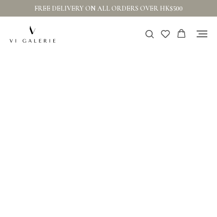
FREE DELIVERY ON ALL ORDERS OVER HK$500