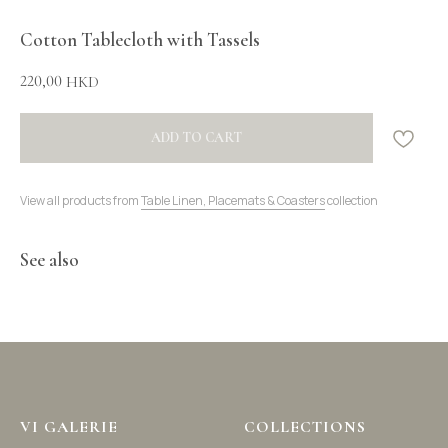
Cotton Tablecloth with Tassels
220,00
HKD
ADD TO CART
View all products from
Table Linen, Placemats & Coasters
collection
See also
VI GALERIE
COLLECTIONS