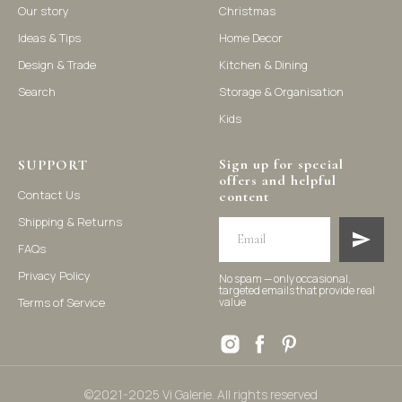
Our story
Christmas
Ideas & Tips
Home Decor
©2021-2025 Vi Galerie. All rights reserved
Design & Trade
Kitchen & Dining
Search
Storage & Organisation
Vi Galerie is a Hong Kong based store that offers a wide range of
Kids
homeware products, including home accessories, kitchen and
dining essentials, storage solutions, and nursery decor. We
focus on stylish and practical selections to enhance your living
space.
Sign up for special
SUPPORT
offers and helpful
Contact Us
content
Shipping & Returns
FAQs
Privacy Policy
No spam — only occasional,
targeted emails that provide real
Terms of Service
value