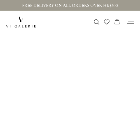
FREE DELIVERY ON ALL ORDERS OVER HK$500