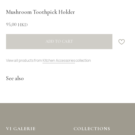
Mushroom Toothpick Holder
95,00
HKD
ADD TO CART
View all products from
Kitchen Accessories
collection
See also
VI GALERIE
COLLECTIONS