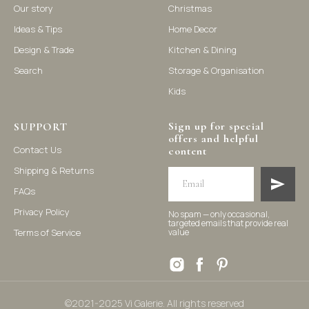
Our story
Christmas
Ideas & Tips
Home Decor
©2021-2025 Vi Galerie. All rights reserved
Design & Trade
Kitchen & Dining
Search
Storage & Organisation
Vi Galerie is a Hong Kong based store that offers a wide range of
Kids
homeware products, including home accessories, kitchen and
dining essentials, storage solutions, and nursery decor. We
focus on stylish and practical selections to enhance your living
space.
Sign up for special
SUPPORT
offers and helpful
Contact Us
content
Shipping & Returns
FAQs
Privacy Policy
No spam — only occasional,
targeted emails that provide real
Terms of Service
value