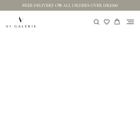
FREE DELIVERY ON ALL ORDERS OVER HK$500