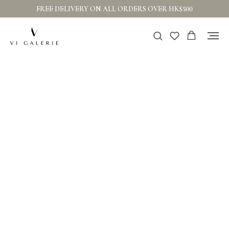
FREE DELIVERY ON ALL ORDERS OVER HK$500