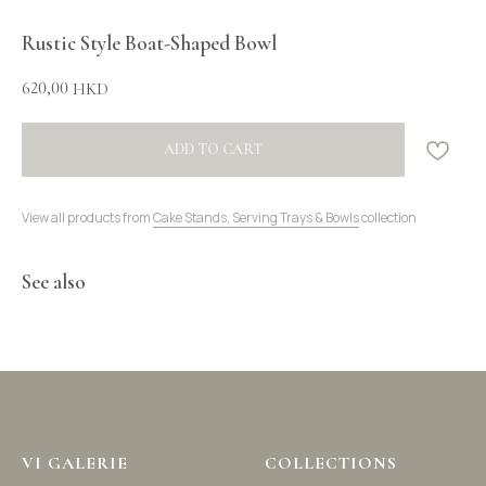
Rustic Style Boat-Shaped Bowl
620,00
HKD
ADD TO CART
View all products from
Cake Stands, Serving Trays & Bowls
collection
See also
VI GALERIE
COLLECTIONS