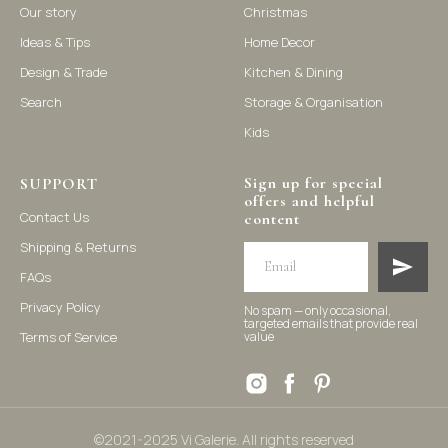
Our story
Christmas
Ideas & Tips
Home Decor
©2021-2025 Vi Galerie. All rights reserved
Design & Trade
Kitchen & Dining
Search
Storage & Organisation
Vi Galerie is a Hong Kong based store that offers a wide range of
Kids
homeware products, including home accessories, kitchen and
dining essentials, storage solutions, and nursery decor. We
focus on stylish and practical selections to enhance your living
space.
Sign up for special
SUPPORT
offers and helpful
Contact Us
content
Shipping & Returns
FAQs
Privacy Policy
No spam — only occasional,
targeted emails that provide real
Terms of Service
value