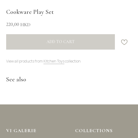
Cookware Play Set
220,00
HKD
ADD TO CART
View all products from
Kitchen Toys
collection
See also
VI GALERIE
COLLECTIONS