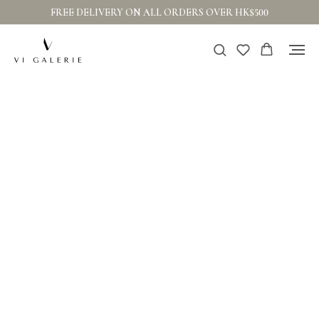
FREE DELIVERY ON ALL ORDERS OVER HK$500