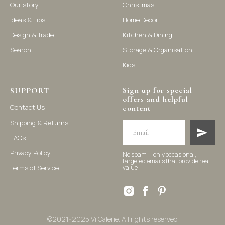
Our story
Christmas
Ideas & Tips
Home Decor
©2021-2025 Vi Galerie. All rights reserved
Design & Trade
Kitchen & Dining
Search
Storage & Organisation
Vi Galerie is a Hong Kong based store that offers a wide range of
Kids
homeware products, including home accessories, kitchen and
dining essentials, storage solutions, and nursery decor. We
focus on stylish and practical selections to enhance your living
Sign up for special
space.
SUPPORT
offers and helpful
Contact Us
content
Shipping & Returns
FAQs
Privacy Policy
No spam — only occasional,
targeted emails that provide real
Terms of Service
value