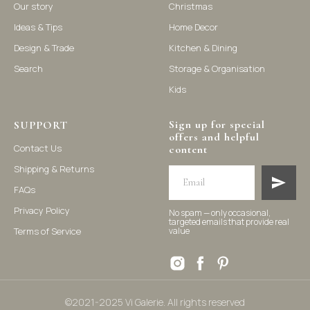
Our story
Christmas
Ideas & Tips
Home Decor
©2021-2025 Vi Galerie. All rights reserved
Design & Trade
Kitchen & Dining
Search
Storage & Organisation
Vi Galerie is a Hong Kong based store that offers a wide range of
Kids
homeware products, including home accessories, kitchen and
dining essentials, storage solutions, and nursery decor. We
focus on stylish and practical selections to enhance your living
Sign up for special
space.
SUPPORT
offers and helpful
Contact Us
content
Shipping & Returns
FAQs
Privacy Policy
No spam — only occasional,
targeted emails that provide real
Terms of Service
value