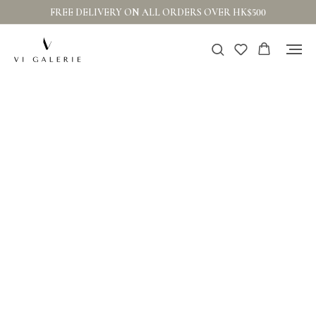
FREE DELIVERY ON ALL ORDERS OVER HK$500