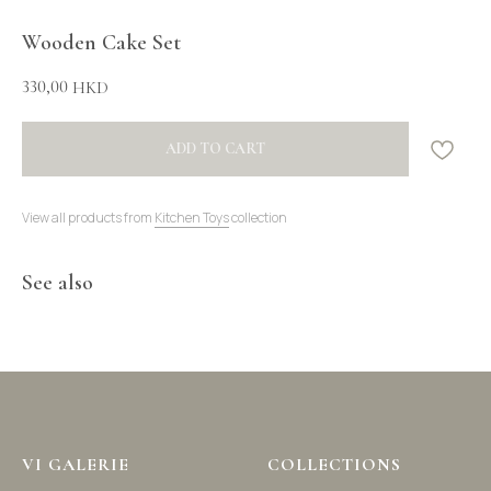
Wooden Cake Set
330,00
HKD
ADD TO CART
View all products from
Kitchen Toys
collection
See also
VI GALERIE
COLLECTIONS