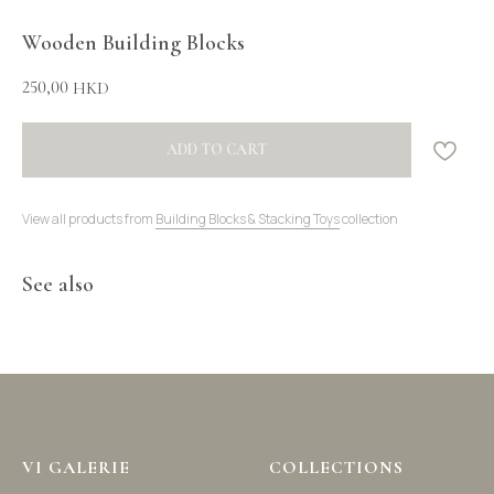
Wooden Building Blocks
250,00
HKD
ADD TO CART
View all products from
Building Blocks & Stacking Toys
collection
See also
VI GALERIE
COLLECTIONS