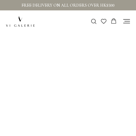
FREE DELIVERY ON ALL ORDERS OVER HK$500