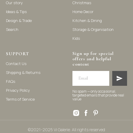
Our story
Christmas
Ideas & Tips
Home Decor
©2021-2025 Vi Galerie. All rights reserved
Design & Trade
Kitchen & Dining
Search
Storage & Organisation
Vi Galerie is a Hong Kong based store that offers a wide range of
Kids
homeware products, including home accessories, kitchen and
dining essentials, storage solutions, and nursery decor. We
focus on stylish and practical selections to enhance your living
Sign up for special
space.
SUPPORT
offers and helpful
Contact Us
content
Shipping & Returns
FAQs
Privacy Policy
No spam — only occasional,
targeted emails that provide real
Terms of Service
value