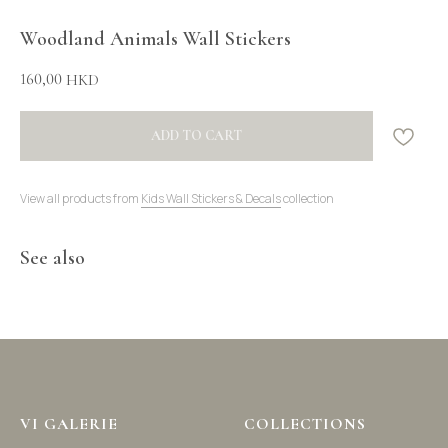
Woodland Animals Wall Stickers
160,00
HKD
ADD TO CART
View all products from
Kids Wall Stickers & Decals
collection
See also
VI GALERIE
COLLECTIONS