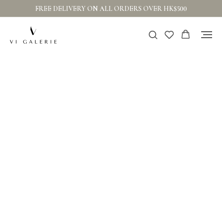
FREE DELIVERY ON ALL ORDERS OVER HK$500