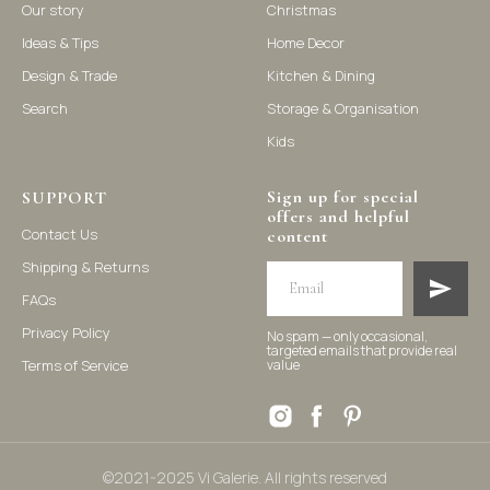
Our story
Christmas
Ideas & Tips
Home Decor
©2021-2025 Vi Galerie. All rights reserved
Design & Trade
Kitchen & Dining
Search
Storage & Organisation
Vi Galerie is a Hong Kong based store that offers a wide range of
Kids
homeware products, including home accessories, kitchen and
dining essentials, storage solutions, and nursery decor. We
focus on stylish and practical selections to enhance your living
Sign up for special
space.
SUPPORT
offers and helpful
Contact Us
content
Shipping & Returns
FAQs
Privacy Policy
No spam — only occasional,
targeted emails that provide real
Terms of Service
value