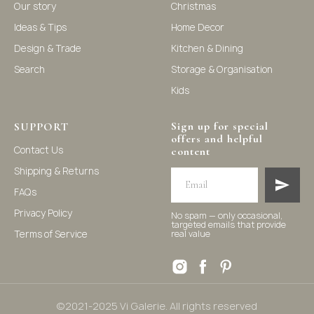
Our story
Christmas
Ideas & Tips
Home Decor
©2021-2025 Vi Galerie. All rights reserved
Design & Trade
Kitchen & Dining
Search
Storage & Organisation
Vi Galerie is a Hong Kong based store that offers a wide
Kids
range of homeware products, including home
accessories, kitchen and dining essentials, storage
solutions, and nursery decor. We focus on stylish and
Sign up for special
practical selections to enhance your living space.
SUPPORT
offers and helpful
Contact Us
content
Shipping & Returns
FAQs
Privacy Policy
No spam — only occasional,
targeted emails that provide
Terms of Service
real value