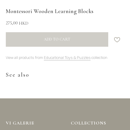
Montessori Wooden Learning Blocks
275,00
HKD
ADD TO CART
View all products from
Educational Toys & Puzzles
collection
See also
VI GALERIE
COLLECTIONS