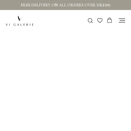
FREE DELIVERY ON ALL ORDERS OVER HK$500