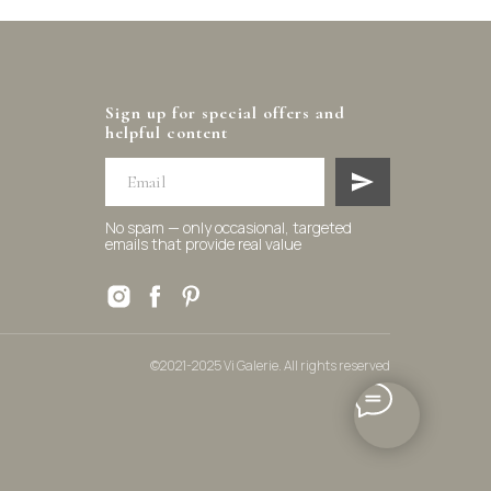
Sign up for special offers and
helpful content
No spam — only occasional, targeted
emails that provide real value
©2021-2025 Vi Galerie. All rights reserved