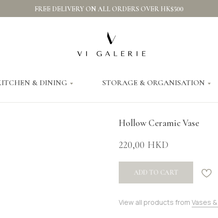
FREE DELIVERY ON ALL ORDERS OVER HK$500
KITCHEN & DINING
STORAGE & ORGANISATION
Hollow Ceramic Vase
220,00
HKD
ADD TO CART
View all products from
Vases &