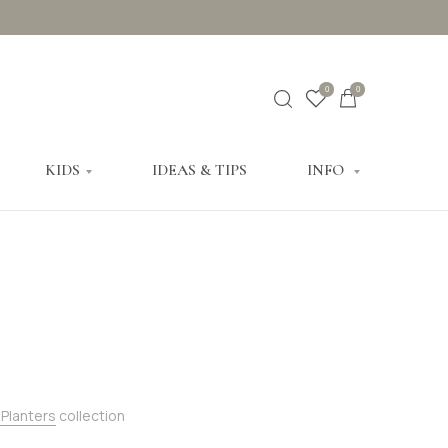
0
0
KIDS
IDEAS & TIPS
INFO
 Planters
collection