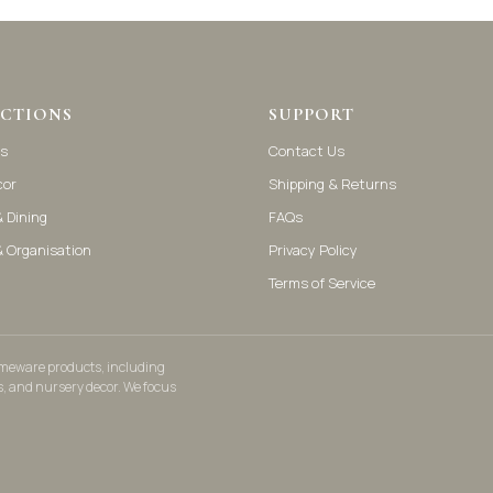
CTIONS
SUPPORT
s
Contact Us
cor
Shipping & Returns
 Dining
FAQs
& Organisation
Privacy Policy
Terms of Service
homeware products, including
s, and nursery decor. We focus