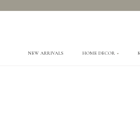
NEW ARRIVALS
HOME DECOR