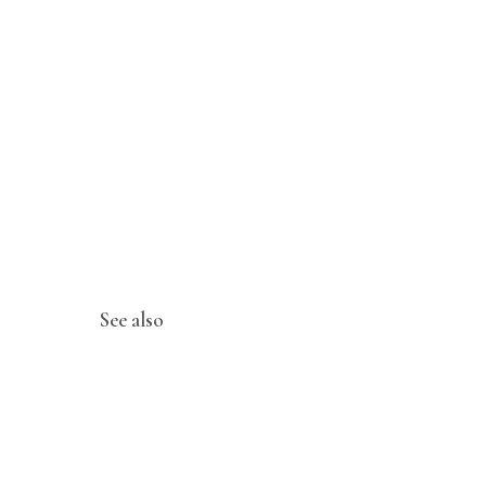
See also