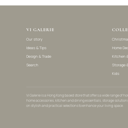
VI GALERIE
COLLE
Our story
Christma
Ideas & Tips
Home De
Design & Trade
Kitchen &
Search
Storage 
Kids
Vi Galerie is a Hong Kong based store that offers a wide range of 
home accessories, kitchen and dining essentials, storage solution
on stylish and practical selections to enhance your living space.