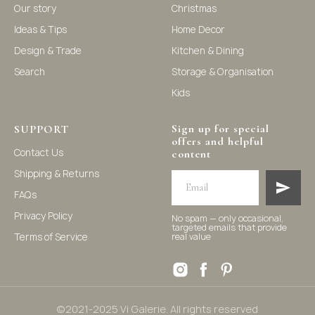
Our story
Christmas
Ideas & Tips
Home Decor
©2021-2025 Vi Galerie. All rights reserved
Design & Trade
Kitchen & Dining
Search
Storage & Organisation
Vi Galerie is a Hong Kong based store that offers a wide
Kids
range of homeware products, including home
accessories, kitchen and dining essentials, storage
solutions, and nursery decor. We focus on stylish and
practical selections to enhance your living space.
Sign up for special
SUPPORT
offers and helpful
Contact Us
content
Shipping & Returns
FAQs
Privacy Policy
No spam — only occasional,
targeted emails that provide
Terms of Service
real value