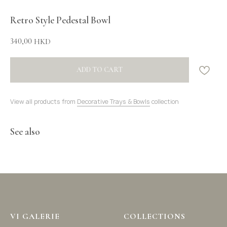
Retro Style Pedestal Bowl
340,00
HKD
ADD TO CART
View all products from
Decorative Trays & Bowls
collection
See also
VI GALERIE
COLLECTIONS