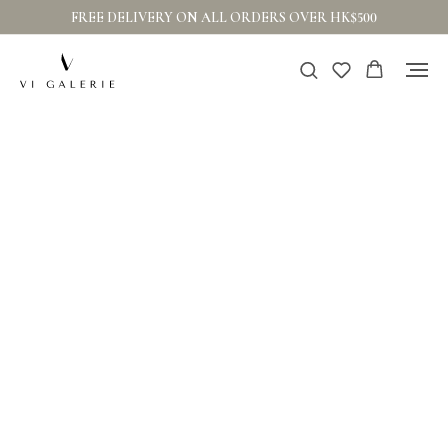
FREE DELIVERY ON ALL ORDERS OVER HK$500