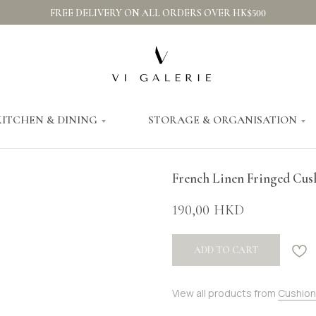
FREE DELIVERY ON ALL ORDERS OVER HK$500
KITCHEN & DINING
STORAGE & ORGANISATION
French Linen Fringed Cus
190,00
HKD
ADD TO CART
View all products from
Cushion