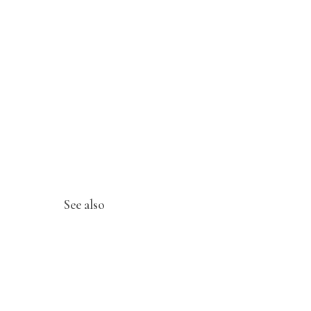
See also