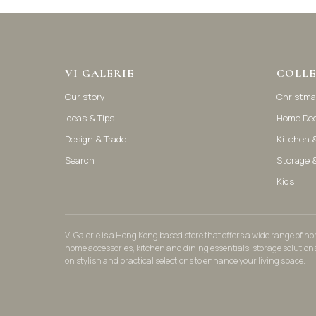
VI GALERIE
COLLE
Our story
Christma
Ideas & Tips
Home De
Design & Trade
Kitchen &
Search
Storage 
Kids
Vi Galerie is a Hong Kong based store that offers a wide range of 
home accessories, kitchen and dining essentials, storage solution
on stylish and practical selections to enhance your living space.