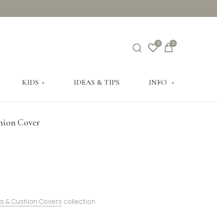
0
0
KIDS
IDEAS & TIPS
INFO
hion Cover
s & Cushion Covers
collection