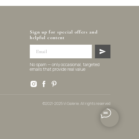
Sign up for special offers and
helpful content
No spam — only occasional, targeted
emails that provide real value
©2021-2025 Vi Galerie. All rights reserved