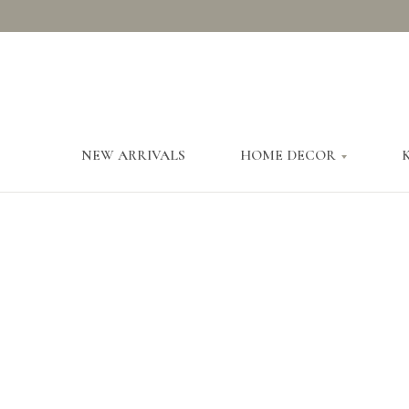
NEW ARRIVALS
HOME DECOR