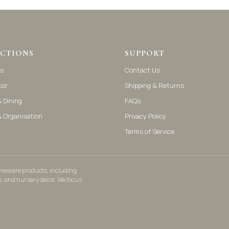
CTIONS
SUPPORT
s
Contact Us
cor
Shipping & Returns
 Dining
FAQs
& Organisation
Privacy Policy
Terms of Service
homeware products, including
s, and nursery decor. We focus