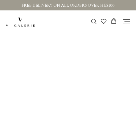
FREE DELIVERY ON ALL ORDERS OVER HK$500