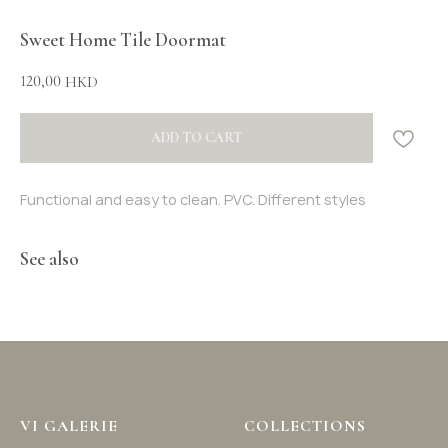
Sweet Home Tile Doormat
120,00
HKD
ADD TO CART
Functional and easy to clean. PVC. Different styles
See also
VI GALERIE
COLLECTIONS