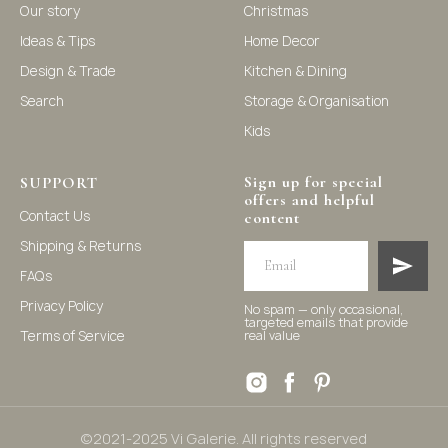
Our story
Christmas
Ideas & Tips
Home Decor
©2021-2025 Vi Galerie. All rights reserved
Design & Trade
Kitchen & Dining
Search
Storage & Organisation
Vi Galerie is a Hong Kong based store that offers a wide
Kids
range of homeware products, including home
accessories, kitchen and dining essentials, storage
solutions, and nursery decor. We focus on stylish and
practical selections to enhance your living space.
Sign up for special
SUPPORT
offers and helpful
Contact Us
content
Shipping & Returns
FAQs
Privacy Policy
No spam — only occasional,
targeted emails that provide
Terms of Service
real value