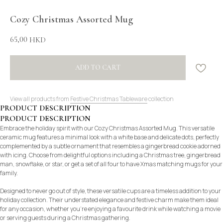
Cozy Christmas Assorted Mug
65,00
HKD
ADD TO CART
View all products from
Festive Christmas Tableware
collection
PRODUCT DESCRIPTION
PRODUCT DESCRIPTION
Embrace the holiday spirit with our Cozy Christmas Assorted Mug. This versatile
ceramic mug features a minimal look with a white base and delicate dots, perfectly
complemented by a subtle ornament that resembles a gingerbread cookie adorned
with icing. Choose from delightful options including a Christmas tree, gingerbread
man, snowflake, or star, or get a set of all four to have Xmas matching mugs for your
family.
Designed to never go out of style, these versatile cups are a timeless addition to your
holiday collection. Their understated elegance and festive charm make them ideal
for any occasion, whether you’re enjoying a favourite drink while watching a movie
or serving guests during a Christmas gathering.