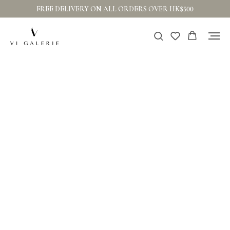
FREE DELIVERY ON ALL ORDERS OVER HK$500