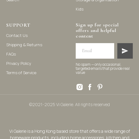
Kids
Sign up for special
SUPPORT
offers and helpful
Contact Us
content
Shipping & Returns
FAQs
Privacy Policy
No spam — only occasional,
targeted emails that provide real
Terms of Service
value