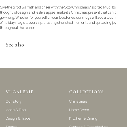
Give the gift of warmth and cheer with the Cozy Christmas Assorted Mug. Its
thoughtful design and festive appeal make it a Christmas present that can’t
go wrong. Whether for yourself or your loved ones, our mugs will add a touch
of holiday magic to every sip, creating cherished moments and spreading joy
throughout the season.
See also
©2021-2025 Vi Galerie. All rights reserved
VI GALERIE
COLLECTIONS
Our story
Christmas
Vi Galerie is a Hong Kong based store that offers a wide range of
homeware products, including home accessories, kitchen and
Ideas & Tips
Home Decor
dining essentials, storage solutions, and nursery decor. We
focus on stylish and practical selections to enhance your living
Design & Trade
Kitchen & Dining
space.
Search
Storage & Organisation