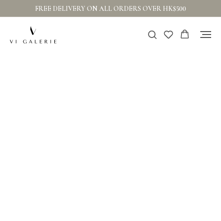
FREE DELIVERY ON ALL ORDERS OVER HK$500