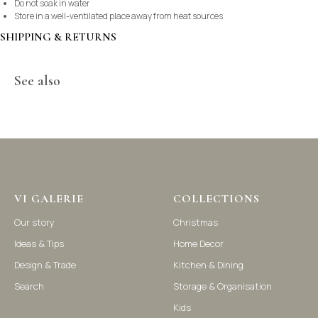
Do not soak in water
Store in a well-ventilated place away from heat sources
SHIPPING & RETURNS
See also
©2021-2025 Vi Galerie. All rights reserved
VI GALERIE
COLLECTIONS
Our story
Christmas
Vi Galerie is a Hong Kong based store that offers a wide range of
Ideas & Tips
Home Decor
homeware products, including home accessories, kitchen and
dining essentials, storage solutions, and nursery decor. We
Design & Trade
Kitchen & Dining
focus on stylish and practical selections to enhance your living
space.
Search
Storage & Organisation
Kids