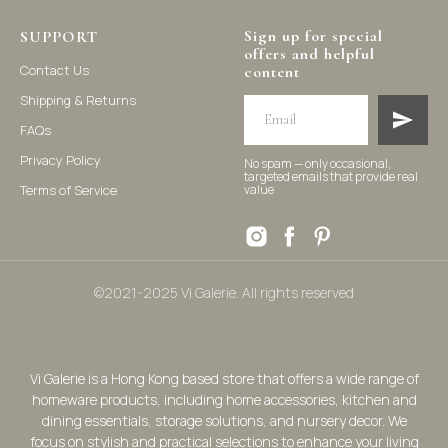
Sign up for special
SUPPORT
offers and helpful
Contact Us
content
Shipping & Returns
FAQs
Privacy Policy
No spam — only occasional,
targeted emails that provide real
Terms of Service
value