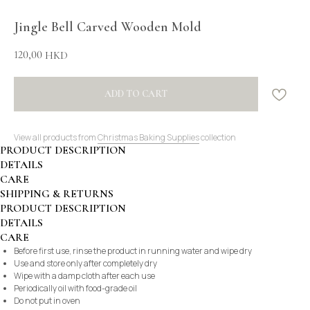
Jingle Bell Carved Wooden Mold
120,00
HKD
ADD TO CART
View all products from
Christmas Baking Supplies
collection
PRODUCT DESCRIPTION
DETAILS
CARE
SHIPPING & RETURNS
PRODUCT DESCRIPTION
DETAILS
CARE
Before first use, rinse the product in running water and wipe dry
Use and store only after completely dry
Wipe with a damp cloth after each use
Periodically oil with food-grade oil
Do not put in oven