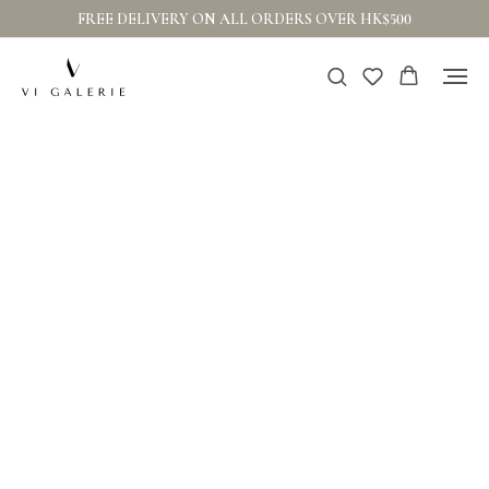
FREE DELIVERY ON ALL ORDERS OVER HK$500