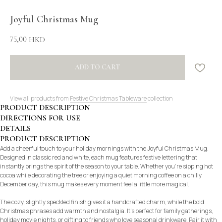
Joyful Christmas Mug
75,00
HKD
ADD TO CART
View all products from
Festive Christmas Tableware
collection
PRODUCT DESCRIPTION
DIRECTIONS FOR USE
DETAILS
PRODUCT DESCRIPTION
Add a cheerful touch to your holiday mornings with the Joyful Christmas Mug.
Designed in classic red and white, each mug features festive lettering that
instantly brings the spirit of the season to your table. Whether you’re sipping hot
cocoa while decorating the tree or enjoying a quiet morning coffee on a chilly
December day, this mug makes every moment feel a little more magical.
The cozy, slightly speckled finish gives it a handcrafted charm, while the bold
Christmas phrases add warmth and nostalgia. It’s perfect for family gatherings,
holiday movie nights, or gifting to friends who love seasonal drinkware. Pair it with