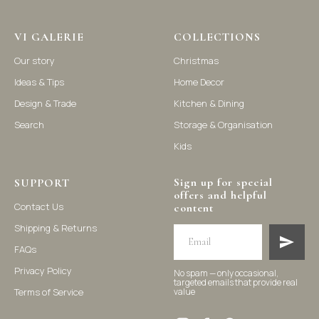
Vi Galerie is a Hong Kong based store that offers a wide range of
VI GALERIE
COLLECTIONS
homeware products, including home accessories, kitchen and
dining essentials, storage solutions, and nursery decor. We
Our story
Christmas
focus on stylish and practical selections to enhance your living
space.
Ideas & Tips
Home Decor
Design & Trade
Kitchen & Dining
Search
Storage & Organisation
Kids
Sign up for special
SUPPORT
offers and helpful
Contact Us
content
Shipping & Returns
FAQs
Privacy Policy
No spam — only occasional,
targeted emails that provide real
Terms of Service
value