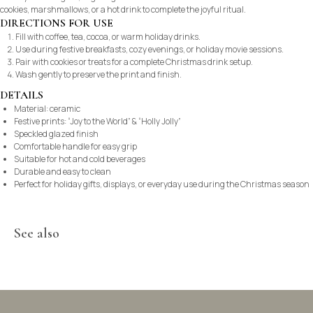
cookies, marshmallows, or a hot drink to complete the joyful ritual.
DIRECTIONS FOR USE
Fill with coffee, tea, cocoa, or warm holiday drinks.
Use during festive breakfasts, cozy evenings, or holiday movie sessions.
Pair with cookies or treats for a complete Christmas drink setup.
Wash gently to preserve the print and finish.
DETAILS
Material: ceramic
Festive prints: “Joy to the World” & “Holly Jolly”
Speckled glazed finish
Comfortable handle for easy grip
Suitable for hot and cold beverages
Durable and easy to clean
Perfect for holiday gifts, displays, or everyday use during the Christmas season
See also
©2021-2025 Vi Galerie. All rights reserved