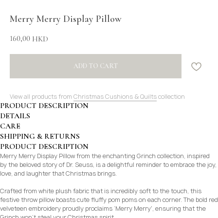
Merry Merry Display Pillow
160,00
HKD
ADD TO CART
View all products from
Christmas Cushions & Quilts
collection
PRODUCT DESCRIPTION
DETAILS
CARE
SHIPPING & RETURNS
PRODUCT DESCRIPTION
Merry Merry Display Pillow from the enchanting Grinch collection, inspired
by the beloved story of Dr. Seuss, is a delightful reminder to embrace the joy,
love, and laughter that Christmas brings.
Crafted from white plush fabric that is incredibly soft to the touch, this
festive throw pillow boasts cute fluffy pom poms on each corner. The bold red
velveteen embroidery proudly proclaims ‘Merry Merry', ensuring that the
Grinch won’t steal your Christmas spirit.