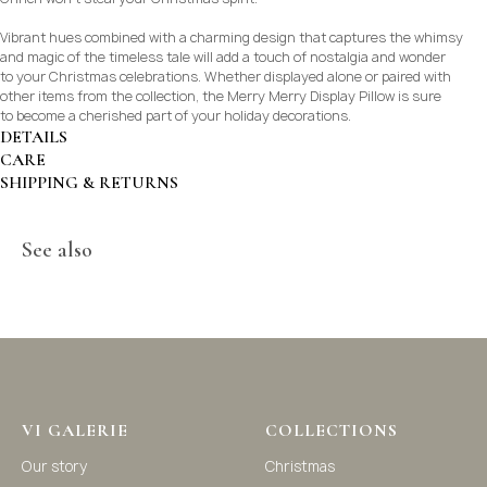
Vibrant hues combined with a charming design that captures the whimsy
and magic of the timeless tale will add a touch of nostalgia and wonder
to your Christmas celebrations. Whether displayed alone or paired with
other items from the collection, the Merry Merry Display Pillow is sure
to become a cherished part of your holiday decorations.
DETAILS
CARE
SHIPPING & RETURNS
See also
©2021-2025 Vi Galerie. All rights reserved
VI GALERIE
COLLECTIONS
Vi Galerie is a Hong Kong based store that offers a wide
Our story
Christmas
range of homeware products, including home
accessories, kitchen and dining essentials, storage