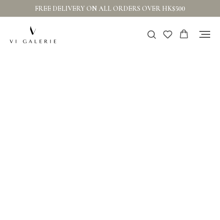
FREE DELIVERY ON ALL ORDERS OVER HK$500