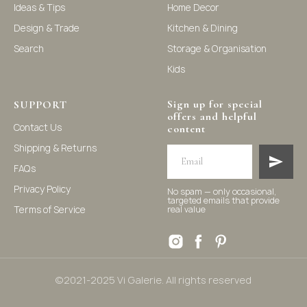
Ideas & Tips
Home Decor
solutions, and nursery decor. We focus on stylish and
practical selections to enhance your living space.
Design & Trade
Kitchen & Dining
Search
Storage & Organisation
Kids
Sign up for special
SUPPORT
offers and helpful
Contact Us
content
Shipping & Returns
FAQs
Privacy Policy
No spam — only occasional,
targeted emails that provide
Terms of Service
real value