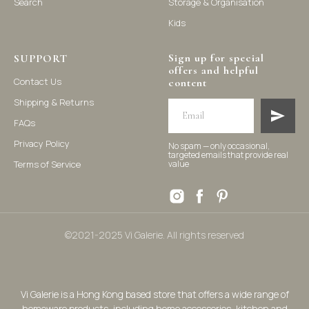
Search
Storage & Organisation
Kids
Sign up for special
SUPPORT
offers and helpful
Contact Us
content
Shipping & Returns
FAQs
Privacy Policy
No spam — only occasional,
targeted emails that provide real
Terms of Service
value