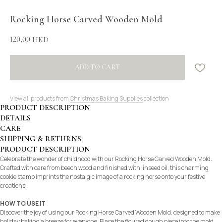
Rocking Horse Carved Wooden Mold
120,00
HKD
ADD TO CART
View all products from
Christmas Baking Supplies
collection
PRODUCT DESCRIPTION
DETAILS
CARE
SHIPPING & RETURNS
PRODUCT DESCRIPTION
Celebrate the wonder of childhood with our Rocking Horse Carved Wooden Mold.
Crafted with care from beech wood and finished with linseed oil, this charming
cookie stamp imprints the nostalgic image of a rocking horse onto your festive
creations.
HOW TO USE IT
Discover the joy of using our Rocking Horse Carved Wooden Mold, designed to make
holiday baking a breeze for everyone. Place the floured dough piece into the mold,