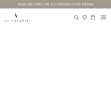
FREE DELIVERY ON ALL ORDERS OVER HK$500