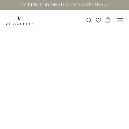
FREE DELIVERY ON ALL ORDERS OVER HK$500