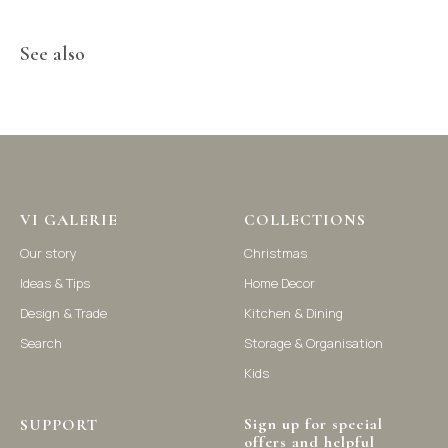
See also
©2021-2025 Vi Galerie. All rights reserved
Vi Galerie is a Hong Kong based store that offers a wide range of
homeware products, including home accessories, kitchen and
dining essentials, storage solutions, and nursery decor. We
focus on stylish and practical selections to enhance your living
VI GALERIE
COLLECTIONS
space.
Our story
Christmas
Ideas & Tips
Home Decor
Design & Trade
Kitchen & Dining
Search
Storage & Organisation
Kids
Sign up for special
SUPPORT
offers and helpful