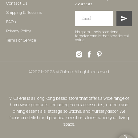
Contact Us
content
Shipping & Returns
FAQs
Privacy Policy
No spam — only occasional,
targeted emails that provide real
Terms of Service
value