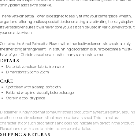
shiny pollen adds extra sparkle.
The Velvet Poinsettia Flower is designed to easily fit into your centerpiece, wreath,
or garland, offering endless possibilities for creating a captivating holiday display.
Its versatility ensures it will never bore you, as it can be used in various ways to suit
your creative vision.
Combine the Velvet Poinsettia Flower with other festive elements to create a truly
mesmerizing arrangement. This stunning decoration is sure to become a must-
have of your Christmas celebrations for many seasons to come.
DETAILS
Material: velveteen fabric, iron wire
Dimensions: 25cm x 25cm
CARE
Spot clean with a damp, soft cloth
Fold and wrap individually before storage
Store in a cool, dry place
Disclaimer: Kindly note that some Christmas products may feature glitter, sequins
or other decorative elements that may occasionally shed. This is a natural
characteristic of such decorations and does not indicate any defect in the product.
Please handle with care to minimise any potential fallout.
SHIPPING & RETURNS