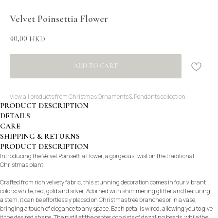
Velvet Poinsettia Flower
40,00
HKD
ADD TO CART
View all products from
Christmas Ornaments & Pendants
collection
PRODUCT DESCRIPTION
DETAILS
CARE
SHIPPING & RETURNS
PRODUCT DESCRIPTION
Introducing the Velvet Poinsettia Flower, a gorgeous twist on the traditional
Christmas plant.
Crafted from rich velvety fabric, this stunning decoration comes in four vibrant
colors: white, red, gold and silver. Adorned with shimmering glitter and featuring
a stem, it can be effortlessly placed on Christmas tree branches or in a vase,
bringing a touch of elegance to any space. Each petal is wired, allowing you to give
it the desired shape. The pistil at the center consists of dazzling beads, while the