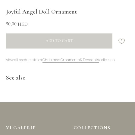
Joyful Angel Doll Ornament
50,00
HKD
ADD TO CART
View all products from
Christmas Ornaments & Pendants
collection
See also
VI GALERIE
COLLECTIONS