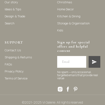
Our story
Christmas
Ideas & Tips
Home Decor
©2021-2025 Vi Galerie. All rights reserved
Design & Trade
Kitchen & Dining
Search
Storage & Organisation
Vi Galerie is a Hong Kong based store that offers a wide range of
Kids
homeware products, including home accessories, kitchen and
dining essentials, storage solutions, and nursery decor. We
focus on stylish and practical selections to enhance your living
Sign up for special
space.
SUPPORT
offers and helpful
Contact Us
content
Shipping & Returns
FAQs
Privacy Policy
No spam — only occasional,
targeted emails that provide real
Terms of Service
value