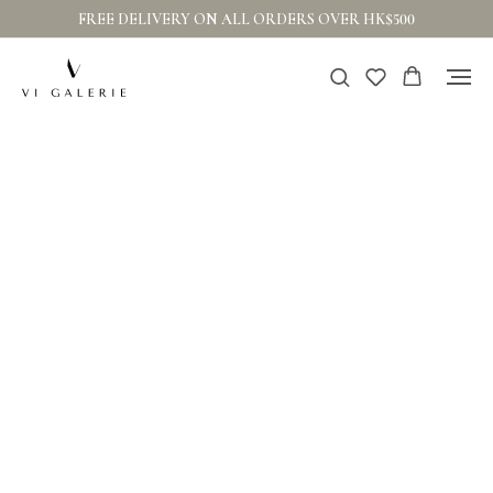
FREE DELIVERY ON ALL ORDERS OVER HK$500