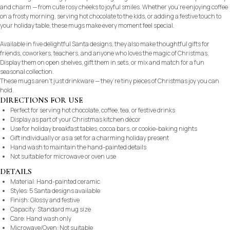
and charm — from cute rosy cheeks to joyful smiles. Whether you’re enjoying coffee
on a frosty morning, serving hot chocolate to the kids, or adding a festive touch to
your holiday table, these mugs make every moment feel special.
Available in five delightful Santa designs, they also make thoughtful gifts for
friends, coworkers, teachers, and anyone who loves the magic of Christmas.
Display them on open shelves, gift them in sets, or mix and match for a fun
seasonal collection.
These mugs aren’t just drinkware — they’re tiny pieces of Christmas joy you can
hold.
DIRECTIONS FOR USE
Perfect for serving hot chocolate, coffee, tea, or festive drinks
Display as part of your Christmas kitchen décor
Use for holiday breakfast tables, cocoa bars, or cookie-baking nights
Gift individually or as a set for a charming holiday present
Hand wash to maintain the hand-painted details
Not suitable for microwave or oven use
DETAILS
Material: Hand-painted ceramic
Styles: 5 Santa designs available
Finish: Glossy and festive
Capacity: Standard mug size
Care: Hand wash only
Microwave/Oven: Not suitable