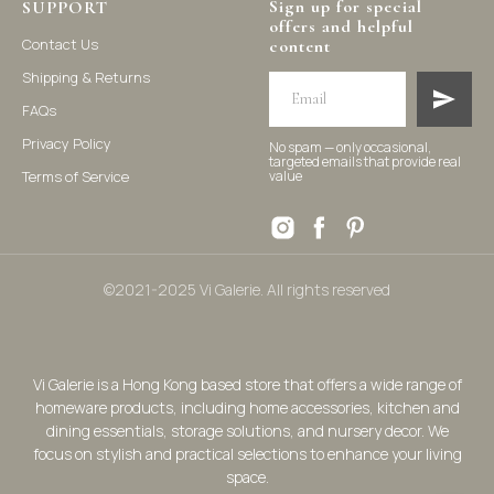
Sign up for special
SUPPORT
offers and helpful
Contact Us
content
Shipping & Returns
FAQs
Privacy Policy
No spam — only occasional,
targeted emails that provide real
Terms of Service
value