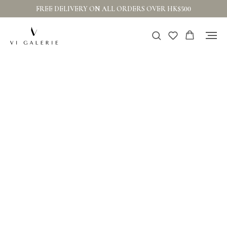
FREE DELIVERY ON ALL ORDERS OVER HK$500