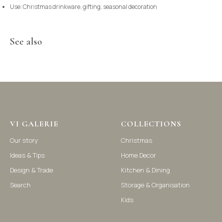
Use: Christmas drinkware, gifting, seasonal decoration
See also
©2021-2025 Vi Galerie. All rights reserved
Vi Galerie is a Hong Kong based store that offers a wide range of
homeware products, including home accessories, kitchen and
dining essentials, storage solutions, and nursery decor. We
focus on stylish and practical selections to enhance your living
space.
VI GALERIE
COLLECTIONS
Our story
Christmas
Ideas & Tips
Home Decor
Design & Trade
Kitchen & Dining
Search
Storage & Organisation
Kids