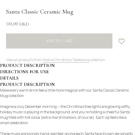
Santa Classic Ceramic Mug
110,00
HKD
ADD TO CART
View all products from
Festive Christmas Tableware
collection
PRODUCT DESCRIPTION
DIRECTIONS FOR USE
DETAILS
PRODUCT DESCRIPTION
Make every warm drink feel a little more magical with our Santa Classic Ceramic
Mug collection.
Imagine a cozy December morning — the Christmas tree lights are glowing softly,
holiday music is playing in the background, and you’re holding a cheerful Santa
mug filled with hot cocoa (extra marshmallows, of course). Each sip feels like a
small celebration.
These mugs are lovingly hand-painted, giving each Santa face its own personality