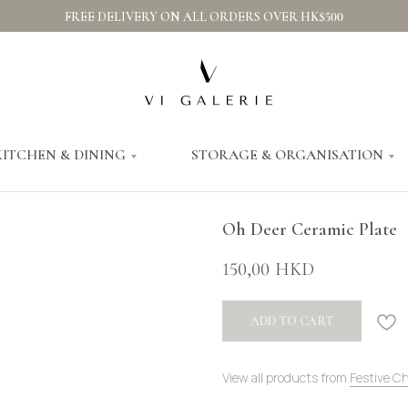
FREE DELIVERY ON ALL ORDERS OVER HK$500
KITCHEN & DINING
STORAGE & ORGANISATION
Oh Deer Ceramic Plate
150,00
HKD
ADD TO CART
View all products from
Festive C