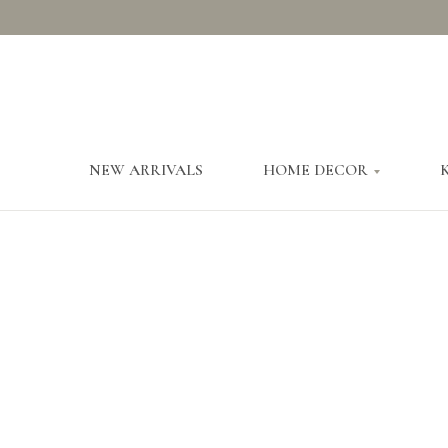
NEW ARRIVALS
HOME DECOR