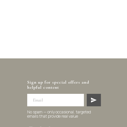
Sign up for special offers and
helpful content
No spam — only occasional, targeted
emails that provide real value