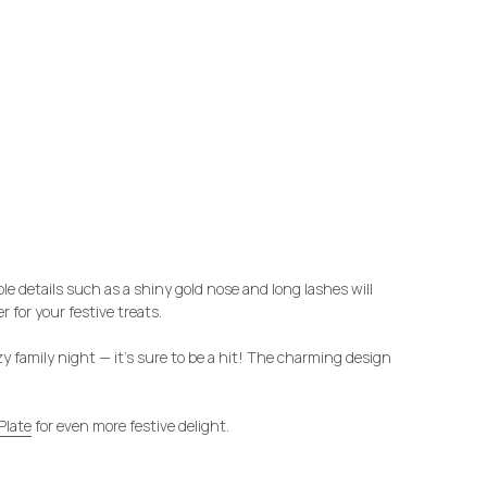
e details such as a shiny gold nose and long lashes will
 for your festive treats.
ozy family night — it’s sure to be a hit! The charming design
Plate
for even more festive delight.