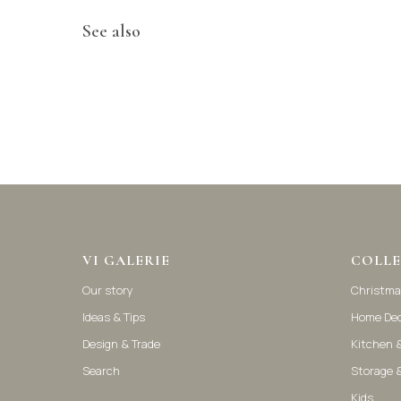
See also
VI GALERIE
COLLE
Our story
Christma
Ideas & Tips
Home De
Design & Trade
Kitchen &
Search
Storage 
Kids