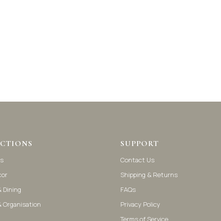
CTIONS
SUPPORT
s
Contact Us
cor
Shipping & Returns
 Dining
FAQs
& Organisation
Privacy Policy
Terms of Service