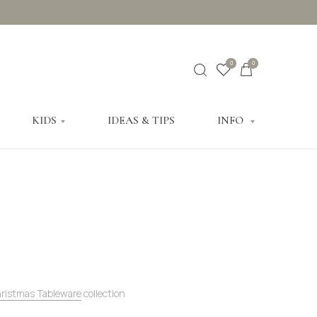
0
0
KIDS
IDEAS & TIPS
INFO
hristmas Tableware
collection