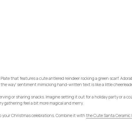
ate that features a cute antlered reindeer rocking a green scarf. Adorabl
 the way' sentiment mimicking hand-written text is like a little cheerleader
erving or sharing snacks. Imagine setting it out for a holiday party or a c
y gathering feel a bit more magical and merry.
to your Christmas celebrations. Combine it with
the Cute Santa Ceramic 