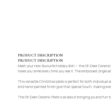
PRODUCT DESCRIPTION
PRODUCT DESCRIPTION
Meet your new favourite holiday dish — the Oh Deer Ceramic Pl
make you smile every time you see it. The embossed ‘jingle all
This versatile Christmas plate is perfect for both individual s
and hand-painted finish give that special touch, making ever
The Oh Deer Ceramic Plate is all about bringing joy and fun 