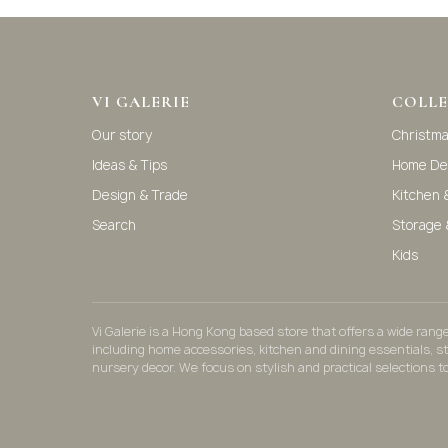
VI GALERIE
COLLE
Our story
Christm
Ideas & Tips
Home De
Design & Trade
Kitchen 
Search
Storage 
Kids
Vi Galerie is a Hong Kong based store that offers a wide ran
including home accessories, kitchen and dining essentials, s
nursery decor. We focus on stylish and practical selections t