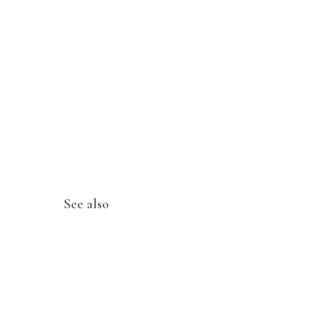
See also