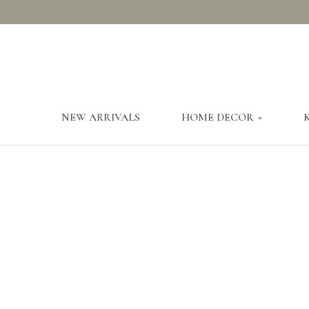
NEW ARRIVALS
HOME DECOR