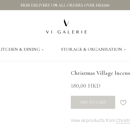
FREE DELIVERY ON ALL ORDERS OVER HK$500
KITCHEN & DINING
STORAGE & ORGANISATION
Christmas Village Incen
180,00
HKD
ADD TO CART
View all products from
Christ