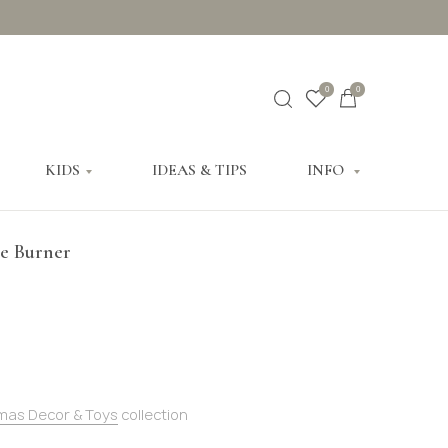
0
0
KIDS
IDEAS & TIPS
INFO
se Burner
mas Decor & Toys
collection