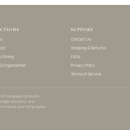
CTIONS
SUPPORT
as
Contact Us
cor
Shipping & Returns
& Dining
FAQs
& Organisation
Privacy Policy
Terms of Service
ge of homeware products,
torage solutions, and
o enhance your living space.