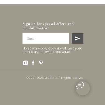
Sign up for special offers and
helpful content
No spam — only occasional, targeted
emails that provide real value
©2021-2025 Vi Galerie. All rights reserved